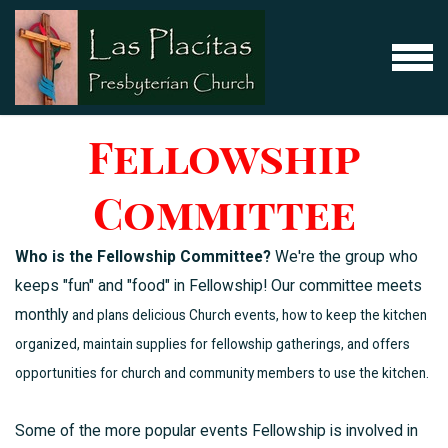
Skip to main content
MENU
Fellowship
Committee
Who is the Fellowship Committee?
We're the group who
keeps "fun" and "food" in Fellowship! Our committee meets
monthly
and plans delicious Church events, how to keep the kitchen
organized, maintain supplies for fellowship gatherings, and offers
opportunities for church and community members to use the kitchen.
Some of the more popular events Fellowship is involved in