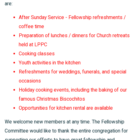
are:
After Sunday Service - Fellowship refreshments /
coffee time
Preparation of lunches / dinners for Church retreats
held at LPPC
Cooking classes
Youth activities in the kitchen
Refreshments for weddings, funerals, and special
occasions
Holiday cooking events, including the baking of our
famous Christmas Biscochitos
Opportunities for kitchen rental are available
We welcome new members at any time. The Fellowship
Committee would like to thank the entire congregation for
supporting our efforts to have great fellowship and