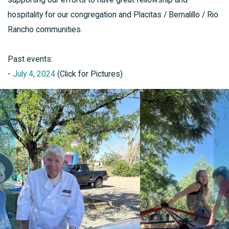
hospitality for our congregation and Placitas / Bernalillo / Rio
Rancho communities.
Past events:
-
July 4, 2024
(Click for Pictures)