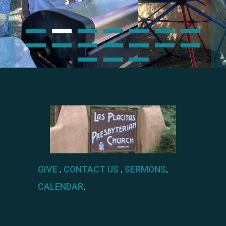
GIVE
.
CONTACT US
.
SERMONS
.
CALENDAR
.