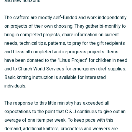
and new horizons.
The crafters are mostly self-funded and work independently
on projects of their own choosing. They gather bi-monthly to
bring in completed projects, share information on current
needs, technical tips, patterns, to pray for the gift recipients
and bless all completed and in-progress projects. Items
have been donated to the "Linus Project" for children in need
and to Church World Services for emergency relief supplies.
Basic knitting instruction is available for interested
individuals.
The response to this little ministry has exceeded all
expectations to the point that C & J continues to give out an
average of one item per week. To keep pace with this
demand, additional knitters, crocheters and weavers are