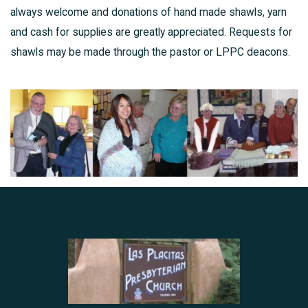
always welcome and donations of hand made shawls, yarn
and cash for supplies are greatly appreciated. Requests for
shawls may be made through the pastor or LPPC deacons.