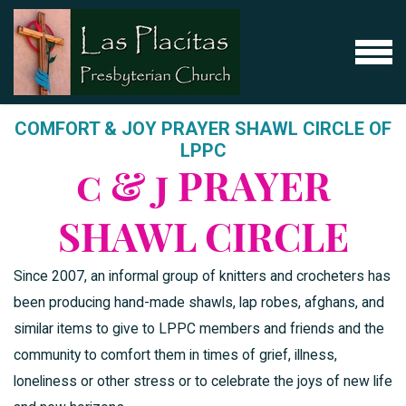
Skip to main content
MENU
COMFORT & JOY PRAYER SHAWL CIRCLE OF
LPPC
c & j PRAYER
SHAWL CIRCLE
Since 2007, an informal group of knitters and crocheters has
been producing hand-made shawls, lap robes, afghans, and
similar items to give to LPPC members and friends and the
community to comfort them in times of grief, illness,
loneliness or other stress or to celebrate the joys of new life