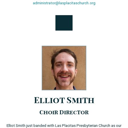
administrator@lasplacitaschurch.org
Elliot Smith
Choir Director
Elliot Smith just banded with Las Placitas Presbyterian Church as our