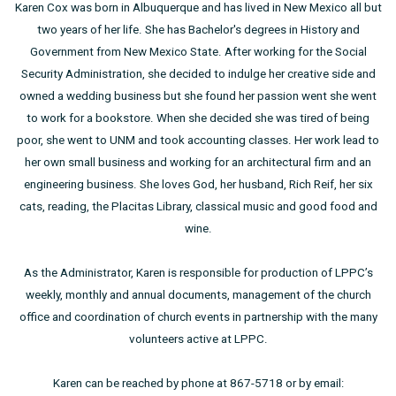
Karen Cox was born in Albuquerque and has lived in New Mexico all but
two years of her life. She has Bachelor's degrees in History and
Government from New Mexico State. After working for the Social
Security Administration, she decided to indulge her creative side and
owned a wedding business but she found her passion went she went
to work for a bookstore. When she decided she was tired of being
poor, she went to UNM and took accounting classes. Her work lead to
her own small business and working for an architectural firm and an
engineering business. She loves God, her husband, Rich Reif, her six
cats, reading, the Placitas Library, classical music and good food and
wine.
As the Administrator, Karen is responsible for production of LPPC’s
weekly, monthly and annual documents, management of the church
office and coordination of church events in partnership with the many
volunteers active at LPPC.
Karen can be reached by phone at 867-5718 or by email: