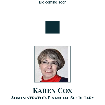
Bio coming soon
Karen Cox
Administrator/Financial Secretary