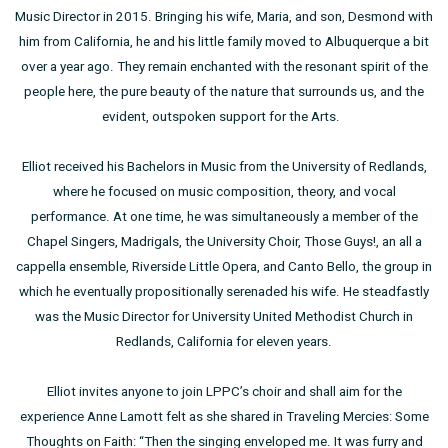
Music Director in 2015. Bringing his wife, Maria, and son, Desmond with
him from California, he and his little family moved to Albuquerque a bit
over a year ago. They remain enchanted with the resonant spirit of the
people here, the pure beauty of the nature that surrounds us, and the
evident, outspoken support for the Arts.
Elliot received his Bachelors in Music from the University of Redlands,
where he focused on music composition, theory, and vocal
performance. At one time, he was simultaneously a member of the
Chapel Singers, Madrigals, the University Choir, Those Guys!, an all a
cappella ensemble, Riverside Little Opera, and Canto Bello, the group in
which he eventually propositionally serenaded his wife. He steadfastly
was the Music Director for University United Methodist Church in
Redlands, California for eleven years.
Elliot invites anyone to join LPPC’s choir and shall aim for the
experience Anne Lamott felt as she shared in Traveling Mercies: Some
Thoughts on Faith: “Then the singing enveloped me. It was furry and