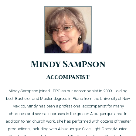
Mindy Sampson
Accompanist
Mindy Sampson joined LPPC as our accompanist in 2009. Holding
both Bachelor and Master degrees in Piano from the University of New
Mexico, Mindy has been a professional accompanist for many
churches and several choruses in the greater Albuquerque area. In
addition to her church work, she has performed with dozens of theater
productions, including with Albuquerque Civic Light Opera/Musical