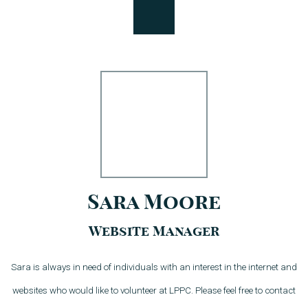
Sara Moore
Website Manager
Sara is always in need of individuals with an interest in the internet and
websites who would like to volunteer at LPPC. Please feel free to contact