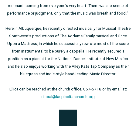
resonant, coming from everyone's very heart. There was no sense of
performance or judgment, only that the music was breath and food.”
Here in Albuquerque, he recently directed musically for Musical Theatre
Southwest’s productions of The Addams Family musical and Once
Upon a Mattress, in which he successfully rewrote most of the score
from instrumental to be purely a cappella. He recently secured a
position as a pianist for the National Dance Institute of New Mexico
and he also enjoys working with the Alley Kats Tap Company as their
bluegrass and indie-style band-leading Music Director.
Elliot can be reached at the church office, 867-5718 or by email at:
choral@lasplacitaschurch.org