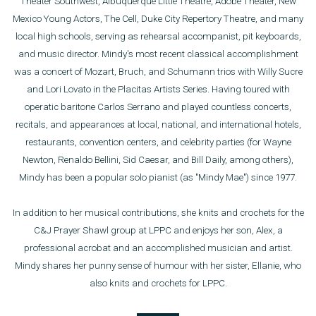
Theater Southwest, Albuquerque Little Theatre, Adobe Theater, New
Mexico Young Actors, The Cell, Duke City Repertory Theatre, and many
local high schools, serving as rehearsal accompanist, pit keyboards,
and music director. Mindy's most recent classical accomplishment
was a concert of Mozart, Bruch, and Schumann trios with Willy Sucre
and Lori Lovato in the Placitas Artists Series. Having toured with
operatic baritone Carlos Serrano and played countless concerts,
recitals, and appearances at local, national, and international hotels,
restaurants, convention centers, and celebrity parties (for Wayne
Newton, Renaldo Bellini, Sid Caesar, and Bill Daily, among others),
Mindy has been a popular solo pianist (as "Mindy Mae") since 1977.
In addition to her musical contributions, she knits and crochets for the
C&J Prayer Shawl group at LPPC and enjoys her son, Alex, a
professional acrobat and an accomplished musician and artist.
Mindy shares her punny sense of humour with her sister, Ellanie, who
also knits and crochets for LPPC.