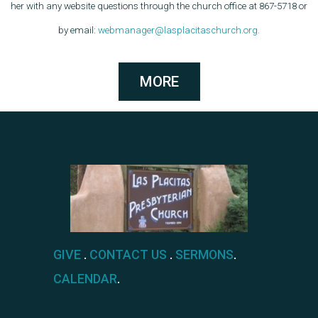
her with any website questions through the church office at 867-5718 or
by email:
webmanager@lasplacitaschurch.org.
MORE
GIVE
.
CONTACT US
.
SERMONS
.
CALENDAR
.