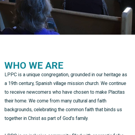
WHO WE ARE
LPPC is a unique congregation, grounded in our heritage as
a 19th century, Spanish village mission church. We continue
to receive newcomers who have chosen to make Placitas
their home. We come from many cultural and faith
backgrounds, celebrating the common faith that binds us
together in Christ as part of God's family.