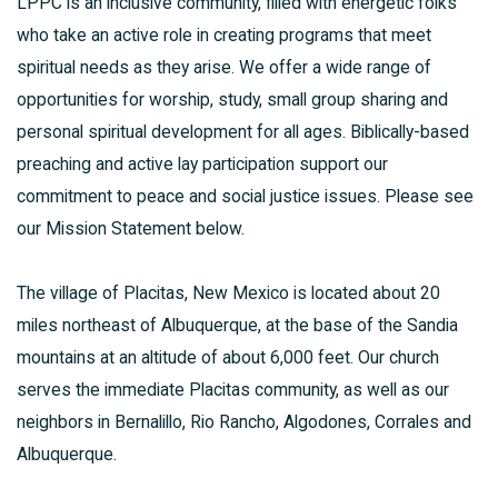
LPPC is an inclusive community, filled with energetic folks
who take an active role in creating programs that meet
spiritual needs as they arise. We offer a wide range of
opportunities for worship, study, small group sharing and
personal spiritual development for all ages. Biblically-based
preaching and active lay participation support our
commitment to peace and social justice issues. Please see
our Mission Statement below.
The village of Placitas, New Mexico is located about 20
miles northeast of Albuquerque, at the base of the Sandia
mountains at an altitude of about 6,000 feet. Our church
serves the immediate Placitas community, as well as our
neighbors in Bernalillo, Rio Rancho, Algodones, Corrales and
Albuquerque.