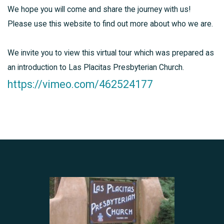
We hope you will come and share the journey with us!
Please use this website to find out more about who we are.
We invite you to view this virtual tour which was prepared as
an introduction to Las Placitas Presbyterian Church.
https://vimeo.com/462524177