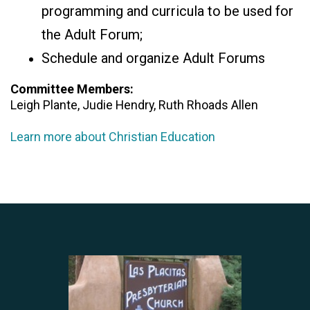
programming and curricula to be used for
the Adult Forum;
Schedule and organize Adult Forums
Committee Members:
Leigh Plante, Judie Hendry, Ruth Rhoads Allen
Learn more about Christian Education