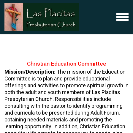
Skip to main content
MENU
Christian Education Committee
Mission/Description:
The mission of the Education
Committee is to plan and provide educational
offerings and activities to promote spiritual growth in
both the adult and youth members of Las Placitas
Presbyterian Church. Responsibilities include
consulting with the pastor to identify programming
and curricula to be presented during Adult Forum,
obtaining needed materials and promoting the
learning opportunity. In addition, Christian Education