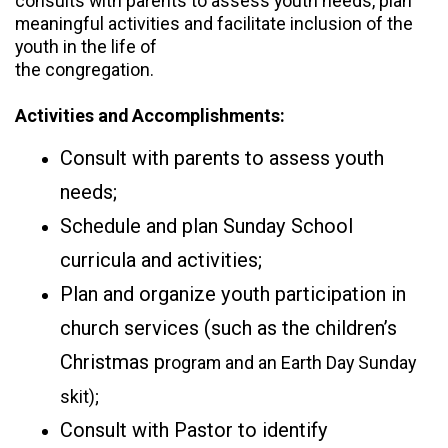
consults with parents to assess youth needs, plan
meaningful activities and facilitate inclusion of the
youth in the life of
the congregation.
Activities and Accomplishments:
Consult with parents to assess youth
needs;
Schedule and plan Sunday School
curricula and activities;
Plan and organize youth participation in
church services (such as the children’s
Christmas p
rogram and an Earth Day Sunday
skit);
Consult with Pastor to identify