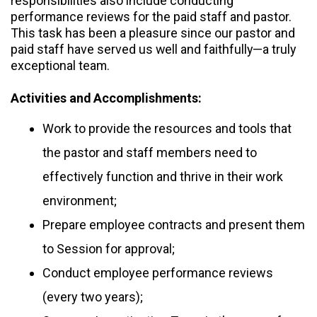
responsibilities also include conducting
performance reviews for the paid staff and pastor.
This task has been a pleasure since our pastor and
paid staff have served us well and faithfully—a truly
exceptional team.
Activities and Accomplishments:
Work to provide the resources and tools that
the pastor and staff members need to
effectively function and thrive in their work
environment;
Prepare employee contracts and present them
to Session for approval;
Conduct employee performance reviews
(every two years);