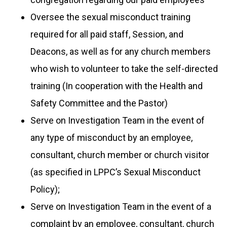
Oversee the sexual misconduct training
required for all paid staff, Session, and
Deacons, as
well as for any church members
who wish to volunteer to take the self-directed
training (In cooperation with the Health and
Safety Committee and the Pastor)
Serve on Investigation Team in the event of
any type of misconduct by an employee,
c
onsultant, church member or church visitor
(as specified in LPPC’s Sexual Misconduct
Policy);
Serve on Investigation Team in the event of a
complaint by an employee, consultant, church