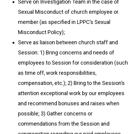
Serve on Investigation Team in the case of
Sexual Misconduct of church employee or
member (as specified in LPPC’s Sexual
Misconduct Policy);
Serve as liaison between church staff and
Session: 1)
Bring concerns and needs of
employees to Session for consideration (such
as time off, work responsibilities,
compensation, etc.); 2) Bring to the Session’s
attention exceptional work by our employees
and recommend bonuses and raises when
possible; 3) Gather concerns or
commendations from the Session and
congregation regarding our paid employees