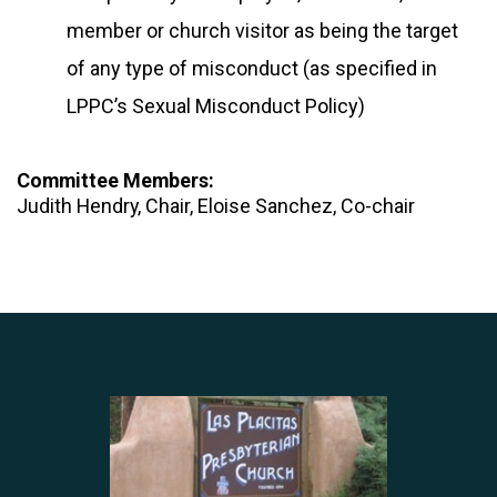
member or church visitor as being the target
of any type of misconduct (as specified in
LPPC’s Sexual Misconduct Policy)
Committee Members:
Judith Hendry, Chair, Eloise Sanchez, Co-chair