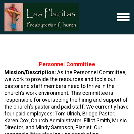
Skip to main content
MENU
Personnel
Committee
Mission/Description:
As the Personnel Committee,
we work to provide the resources and tools our
pastor and staff members need to thrive in the
church’s work environment. This committee is
responsible for overseeing the hiring and support of
the church’s pastor and paid staff. We currently have
four paid employees: Tom Ulrich, Bridge Pastor;
Karen Cox, Church Administrator; Elliot Smith, Music
Director; and Mindy Sampson, Pianist. Our